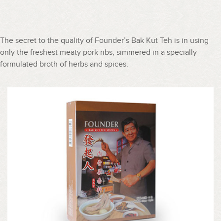
The secret to the quality of Founder’s Bak Kut Teh is in using
only the freshest meaty pork ribs, simmered in a specially
formulated broth of herbs and spices.