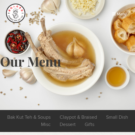
Menu
Our Menu
Bak Kut Teh & Soups
Claypot & Braised
Small Dish
Misc
Dessert
Gifts