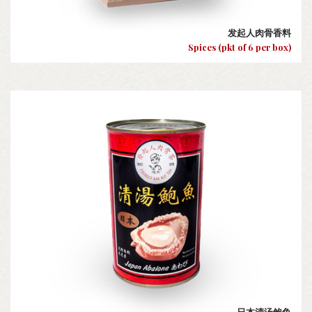
发起人肉骨香料
Spices (pkt of 6 per box)
日本清汤鲍鱼