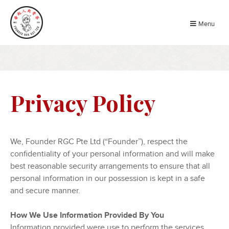
Menu
Privacy Policy
We, Founder RGC Pte Ltd (“Founder”), respect the
confidentiality of your personal information and will make
best reasonable security arrangements to ensure that all
personal information in our possession is kept in a safe
and secure manner.
How We Use Information Provided By You
Information provided were use to perform the services