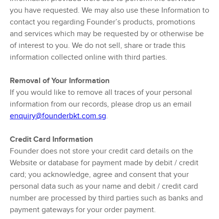
you have requested. We may also use these Information to
contact you regarding Founder’s products, promotions
and services which may be requested by or otherwise be
of interest to you. We do not sell, share or trade this
information collected online with third parties.
Removal of Your Information
If you would like to remove all traces of your personal
information from our records, please drop us an email
enquiry@founderbkt.com.sg
.
Credit Card Information
Founder does not store your credit card details on the
Website or database for payment made by debit / credit
card; you acknowledge, agree and consent that your
personal data such as your name and debit / credit card
number are processed by third parties such as banks and
payment gateways for your order payment.