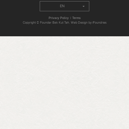
EN
Privacy Policy
Terms
Copyright © Founder Bak Kut Teh. Web Design by iFoundries