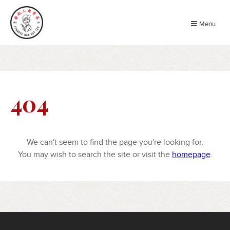
Menu
404
We can't seem to find the page you're looking for.
You may wish to search the site or visit the
homepage
.